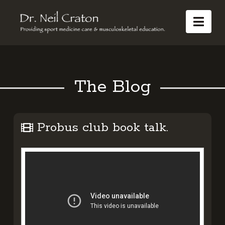
Dr
Nav
Neil
Craton
The Blog
Probus club book talk.