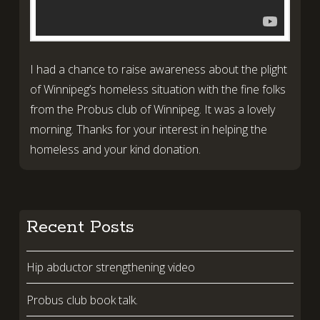
I had a chance to raise awareness about the plight
of Winnipeg’s homeless situation with the fine folks
from the Probus club of Winnipeg. It was a lovely
morning. Thanks for your interest in helping the
homeless and your kind donation.
Recent Posts
Hip abductor strengthening video
Probus club book talk.