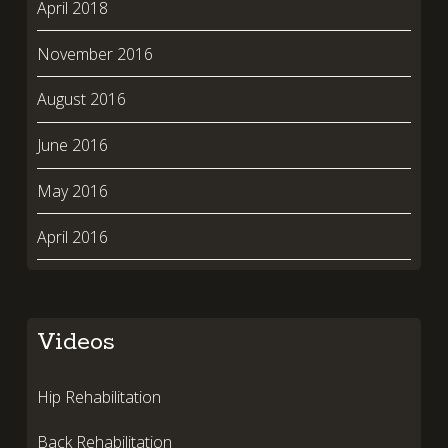
April 2018
November 2016
August 2016
June 2016
May 2016
April 2016
Videos
Hip Rehabilitation
Back Rehabilitation