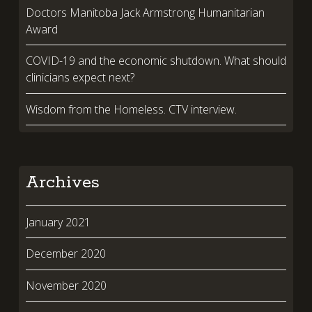
Doctors Manitoba Jack Armstrong Humanitarian
Award
COVID-19 and the economic shutdown. What should
clinicians expect next?
Wisdom from the Homeless. CTV interview.
Archives
January 2021
December 2020
November 2020