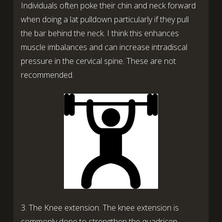
Individuals often poke their chin and neck forward
when doing a lat pulldown particularly if they pull
the bar behind the neck. I think this enhances
muscle imbalances and can increase intradiscal
pressure in the cervical spine. These are not
recommended.
3. The Knee extension. The knee extension is
commonly done to strengthen the quadricep