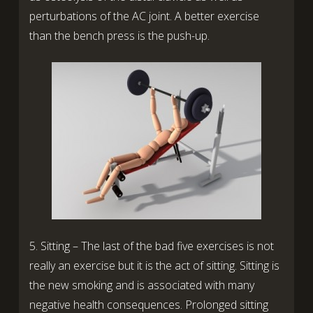
perturbations of the AC joint. A better exercise
than the bench press is the push-up.
5. Sitting – The last of the bad five exercises is not
really an exercise but it is the act of sitting. Sitting is
the new smoking and is associated with many
negative health consequences. Prolonged sitting