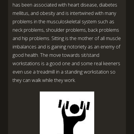
has been associated with heart disease, diabetes
mellitus, and obesity and is intertwined with many
problems in the musculoskeletal system such as
neck problems, shoulder problems, back problems
and hip problems. Sitting is the mother of all muscle
imbalances and is gaining notoriety as an enemy of
good health. The move towards sit/stand
workstations is a good one and some real keeners
even use a treadmill in a standing workstation so
they can walk while they work.