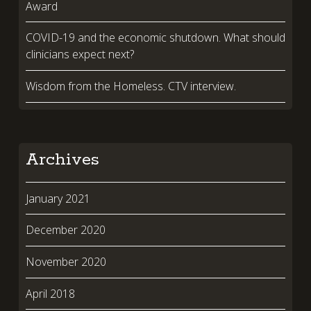
Award
COVID-19 and the economic shutdown. What should
clinicians expect next?
Wisdom from the Homeless. CTV interview.
Archives
January 2021
December 2020
November 2020
April 2018