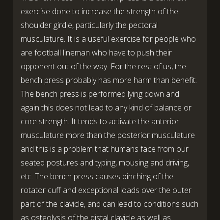
exercise done to increase the strength of the
shoulder girdle, particularly the pectoral
musculature. It is a useful exercise for people who
are football lineman who have to push their
opponent out of the way. For the rest of us, the
bench press probably has more harm than benefit.
The bench press is performed lying down and
again this does not lead to any kind of balance or
core strength. It tends to activate the anterior
musculature more than the posterior musculature
and this is a problem that humans face from our
seated postures and typing, mousing and driving,
etc. The bench press causes pinching of the
rotator cuff and exceptional loads over the outer
part of the clavicle, and can lead to conditions such
as osteolysis of the distal clavicle as well as