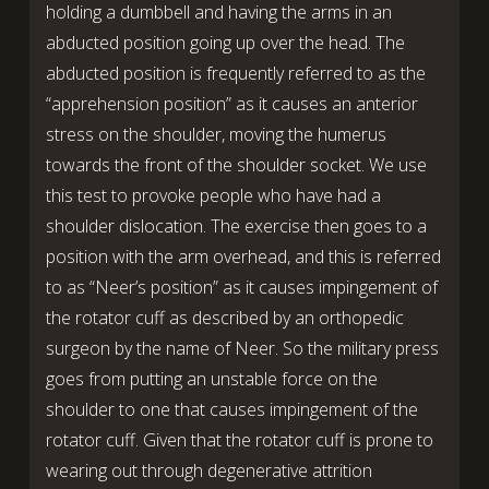
holding a dumbbell and having the arms in an
abducted position going up over the head. The
abducted position is frequently referred to as the
“apprehension position” as it causes an anterior
stress on the shoulder, moving the humerus
towards the front of the shoulder socket. We use
this test to provoke people who have had a
shoulder dislocation. The exercise then goes to a
position with the arm overhead, and this is referred
to as “Neer’s position” as it causes impingement of
the rotator cuff as described by an orthopedic
surgeon by the name of Neer. So the military press
goes from putting an unstable force on the
shoulder to one that causes impingement of the
rotator cuff. Given that the rotator cuff is prone to
wearing out through degenerative attrition