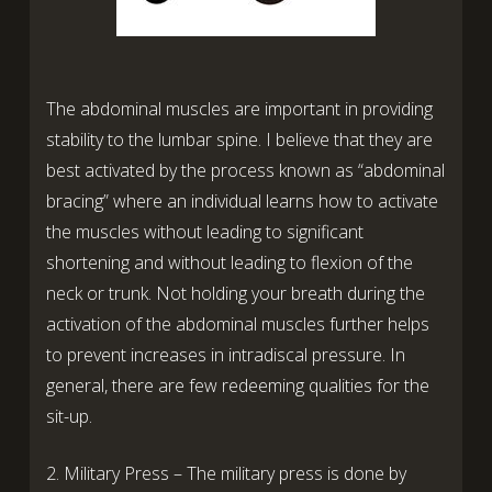
The abdominal muscles are important in providing
stability to the lumbar spine. I believe that they are
best activated by the process known as “abdominal
bracing” where an individual learns how to activate
the muscles without leading to significant
shortening and without leading to flexion of the
neck or trunk. Not holding your breath during the
activation of the abdominal muscles further helps
to prevent increases in intradiscal pressure. In
general, there are few redeeming qualities for the
sit-up.
2. Military Press – The military press is done by