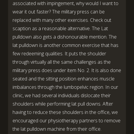
associated with impingement, why would I want to
wear it out faster? The military press can be
replaced with many other exercises. Check out
scaption as a reasonable alternative. The Lat
pulldown also gets a dishonourable mention. The
lat pulldown is another common exercise that has
few redeeming qualities. It puts the shoulder
through virtually all the same challenges as the
military press does under item No. 2. It is also done
seated and the sitting position enhances muscle
imbalances through the lumbopelvic region. In our
clinic, we had several individuals dislocate their
shoulders while performing lat pull downs. After
having to reduce these shoulders in the office, we
encouraged our physiotherapy partners to remove
the lat pulldown machine from their office.