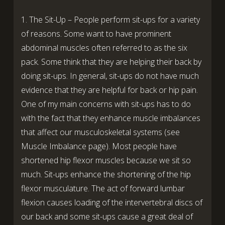
1. The Sit-Up – People perform sit-ups for a variety
of reasons. Some want to have prominent
abdominal muscles often referred to as the six
pack. Some think that they are helping their back by
doing sit-ups. In general, sit-ups do not have much
evidence that they are helpful for back or hip pain.
One of my main concerns with sit-ups has to do
with the fact that they enhance muscle imbalances
that affect our musculoskeletal systems (see
Muscle Imbalance page). Most people have
shortened hip flexor muscles because we sit so
much. Sit-ups enhance the shortening of the hip
flexor musculature. The act of forward lumbar
flexion causes loading of the intervertebral discs of
our back and some sit-ups cause a great deal of