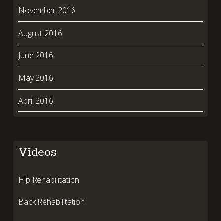
November 2016
August 2016
June 2016
May 2016
April 2016
Videos
Hip Rehabilitation
Back Rehabilitation