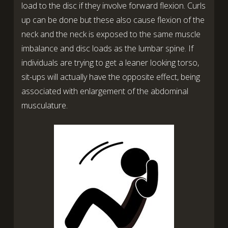
load to the disc if they involve forward flexion. Curls
up can be done but these also cause flexion of the
neck and the neck is exposed to the same muscle
imbalance and disc loads as the lumbar spine. If
individuals are trying to get a leaner looking torso,
sit-ups will actually have the opposite effect, being
associated with enlargement of the abdominal
musculature.