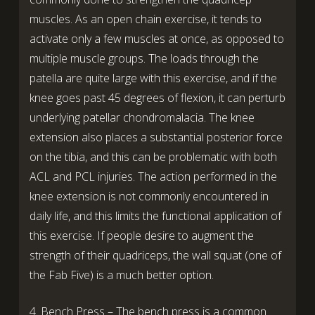
muscles. As an open chain exercise, it tends to
activate only a few muscles at once, as opposed to
multiple muscle groups. The loads through the
patella are quite large with this exercise, and if the
knee goes past 45 degrees of flexion, it can perturb
underlying patellar chondromalacia. The knee
extension also places a substantial posterior force
on the tibia, and this can be problematic with both
ACL and PCL injuries. The action performed in the
knee extension is not commonly encountered in
daily life, and this limits the functional application of
this exercise. If people desire to augment the
strength of their quadriceps, the wall squat (one of
the Fab Five) is a much better option.
4. Bench Press – The bench press is a common