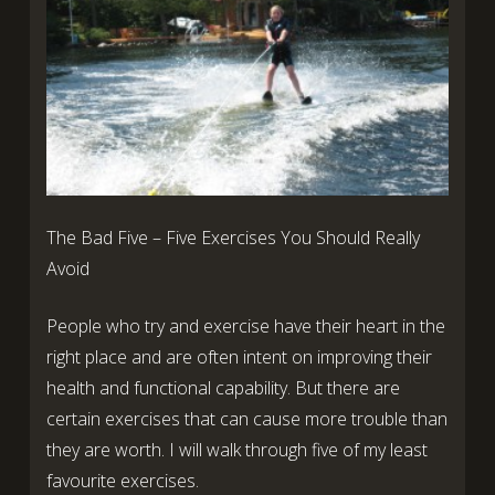
The Bad Five – Five Exercises You Should Really
Avoid
People who try and exercise have their heart in the
right place and are often intent on improving their
health and functional capability. But there are
certain exercises that can cause more trouble than
they are worth. I will walk through five of my least
favourite exercises.