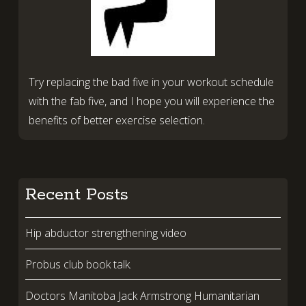
Try replacing the bad five in your workout schedule
with the fab five, and I hope you will experience the
benefits of better exercise selection.
Recent Posts
Hip abductor strengthening video
Probus club book talk.
Doctors Manitoba Jack Armstrong Humanitarian