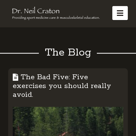
Dr
Nav
Neil
Craton
The Blog
The Bad Five: Five
exercises you should really
avoid.